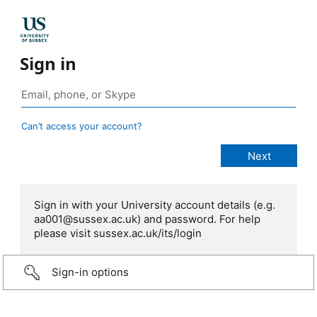
Sign in
Can’t access your account?
Sign in with your University account details (e.g.
aa001@sussex.ac.uk) and password. For help
please visit sussex.ac.uk/its/login
Sign-in options