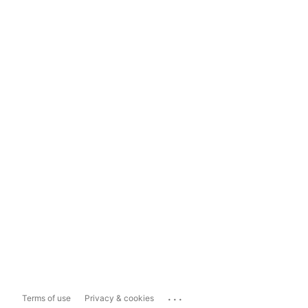
...
Terms of use
Privacy & cookies